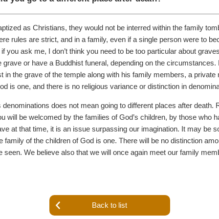
tized as Christians, they would not be interred within the family tomb a
 rules are strict, and in a family, even if a single person were to be
 if you ask me, I don’t think you need to be too particular about grave
le grave or have a Buddhist funeral, depending on the circumstances. 
t in the grave of the temple along with his family members, a private 
d is one, and there is no religious variance or distinction in denomin
ous denominations does not mean going to different places after death. R
ou will be welcomed by the families of God’s children, by those who ha
ve at that time, it is an issue surpassing our imagination. It may be 
 family of the children of God is one. There will be no distinction amo
ll be seen. We believe also that we will once again meet our family 
Back to list