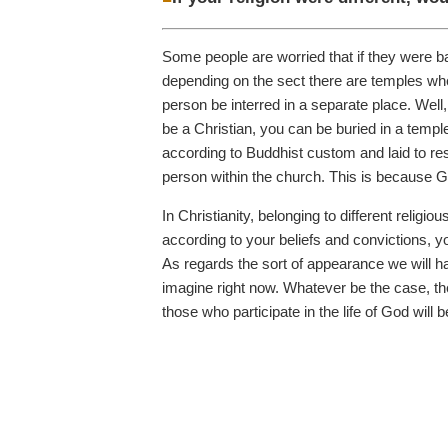
Some people are worried that if they were bap
depending on the sect there are temples where
person be interred in a separate place. Well,
be a Christian, you can be buried in a temp
according to Buddhist custom and laid to res
person within the church. This is because Go
In Christianity, belonging to different religi
according to your beliefs and convictions, y
As regards the sort of appearance we will ha
imagine right now. Whatever be the case, the
those who participate in the life of God wi