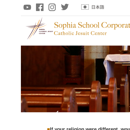
If your religion were different, wo