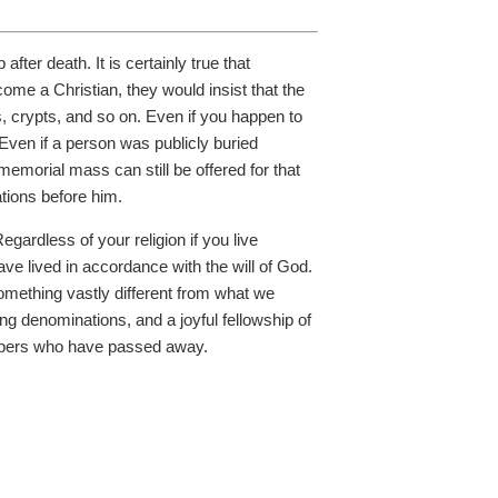
fter death. It is certainly true that
come a Christian, they would insist that the
s, crypts, and so on. Even if you happen to
Even if a person was publicly buried
memorial mass can still be offered for that
ations before him.
egardless of your religion if you live
ve lived in accordance with the will of God.
something vastly different from what we
ng denominations, and a joyful fellowship of
members who have passed away.