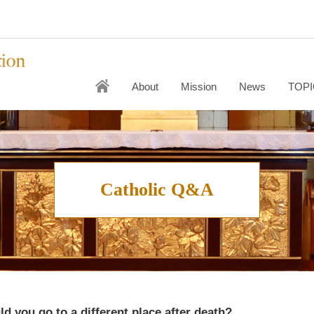
About
Mission
News
TOPI
Catholic Q&A
uld you go to a different place after death?