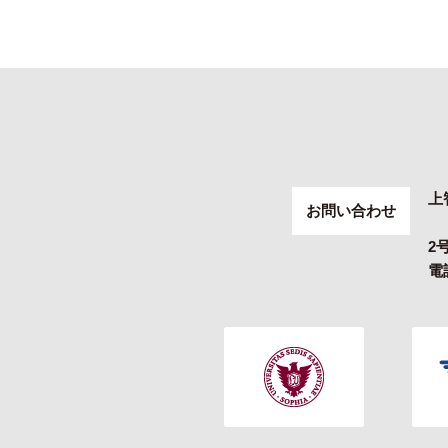
上
お問い合わせ
2
電話