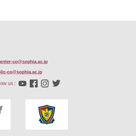
center-co@sophia.ac.jp
lic-co@sophia.ac.jp
low us :