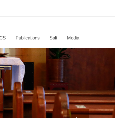
CS
Publications
Salt
Media