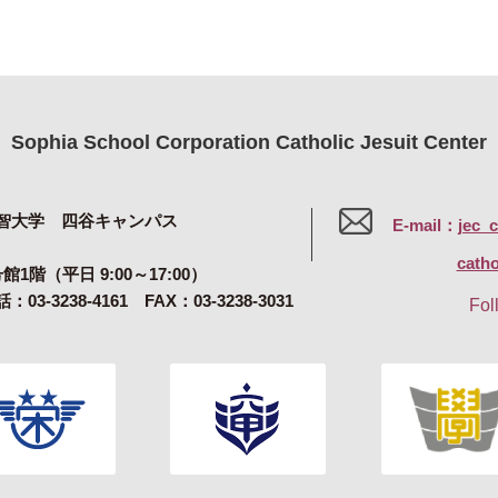
Sophia School Corporation Catholic Jesuit Center
智大学 四谷キャンパス
E-mail：
jec_
catho
号館1階（平日 9:00～17:00）
：03-3238-4161 FAX：03-3238-3031
Fol